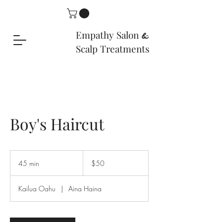
Empathy Salon
&
Scalp Treatments
Boy's Haircut
50
US
45 min
4
$50
dollars
5
m
Kailua Oahu
|
Aina Haina
i
n