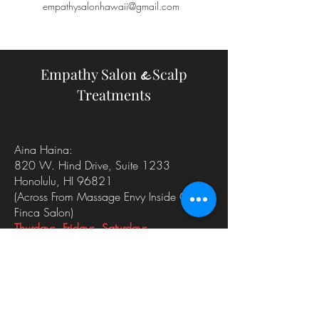
empathysalonhawaii@gmail.com
Empathy Salon
Scalp
&
Treatments
Aina Haina:
820 W. Hind Drive, Suite 1233
Honolulu, HI 96821
(Across From Massage Envy
Inside Of
Finca Salon)
Thurdays, Fridays, Saturdays
Kailua:
35 Kainehe Suite 109
Kailua, HI 96734
Sundays, Mondays, Tuesdays