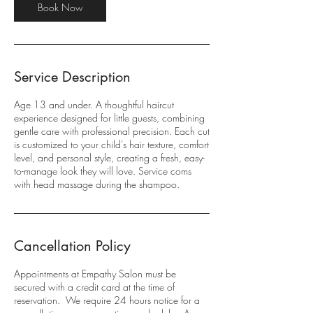
Book Now
Service Description
Age 13 and under. A thoughtful haircut
experience designed for little guests, combining
gentle care with professional precision. Each cut
is customized to your child's hair texture, comfort
level, and personal style, creating a fresh, easy-
to-manage look they will love. Service coms
with head massage during the shampoo.
Cancellation Policy
Appointments at Empathy Salon must be
secured with a credit card at the time of
reservation. We require 24 hours notice for a