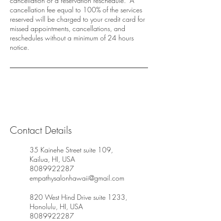
cancellation or a reservation reschedule. A
cancellation fee equal to 100% of the services
reserved will be charged to your credit card for
missed appointments, cancellations, and
reschedules without a minimum of 24 hours
notice.
Contact Details
35 Kainehe Street suite 109,
Kailua, HI, USA
8089922287
empathysalonhawaii@gmail.com
820 West Hind Drive suite 1233,
Honolulu, HI, USA
8089922287