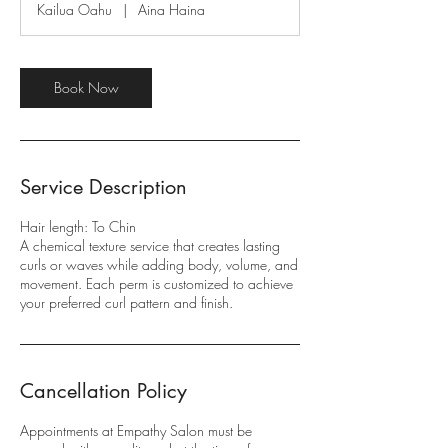
Kailua Oahu
|
Aina Haina
3
0
m
i
Book Now
n
Service Description
Hair length: To Chin
A chemical texture service that creates lasting
curls or waves while adding body, volume, and
movement. Each perm is customized to achieve
your preferred curl pattern and finish.
Cancellation Policy
Appointments at Empathy Salon must be