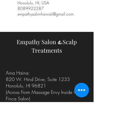
Honolulu, HI, USA
8089922287
empathysalonhawaii@gmail.com
Empathy Salon
Scalp
&
Treatments
Aina Haina:
820 W. Hind Drive, Suite 1233
Honolulu, HI 96821
(Across From Massage Envy
Inside Of
Finca Salon)
Thurdays, Fridays, Saturdays
Kailua:
35 Kainehe Suite 109
Kailua, HI 96734