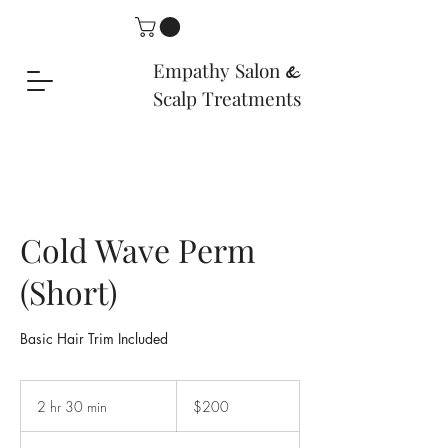
Empathy Salon
&
Scalp Treatments
Cold Wave Perm
(Short)
Basic Hair Trim Included
200
US
2 hr 30 min
2
$200
dollars
h
r