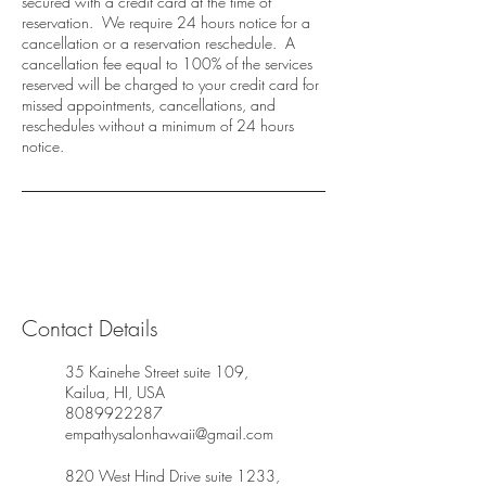
secured with a credit card at the time of
reservation. We require 24 hours notice for a
cancellation or a reservation reschedule. A
cancellation fee equal to 100% of the services
reserved will be charged to your credit card for
missed appointments, cancellations, and
reschedules without a minimum of 24 hours
notice.
Contact Details
35 Kainehe Street suite 109,
Kailua, HI, USA
8089922287
empathysalonhawaii@gmail.com
820 West Hind Drive suite 1233,